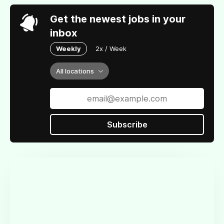
Get the newest jobs in your
inbox
Weekly
2x / Week
All locations
Subscribe