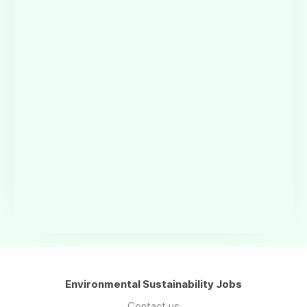
Environmental Sustainability Jobs
Contact us