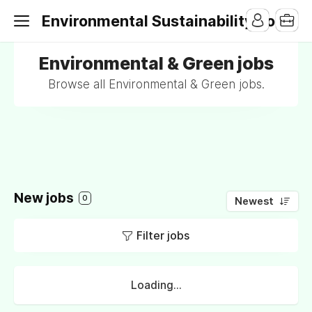
Environmental Sustainability Jobs
Environmental & Green jobs
Browse all Environmental & Green jobs.
New jobs
0
Newest
Filter jobs
Loading...