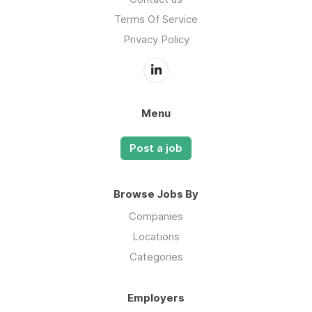
Terms Of Service
Privacy Policy
Menu
Post a job
Browse Jobs By
Companies
Locations
Categories
Employers