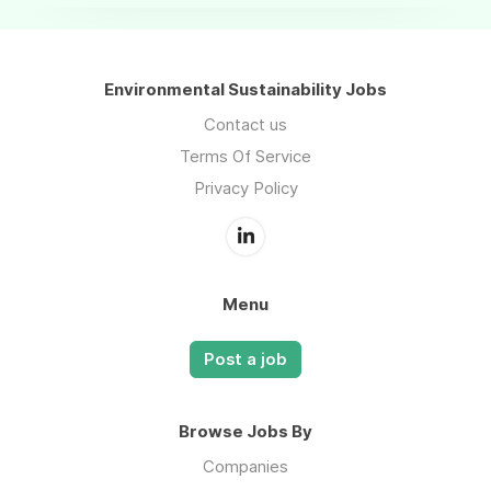
Environmental Sustainability Jobs
Contact us
Terms Of Service
Privacy Policy
Menu
Post a job
Browse Jobs By
Companies