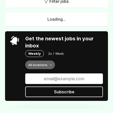
Filter jobs
Loading...
Get the newest jobs in your
inbox
Weekly
2x / Week
All locations
Subscribe