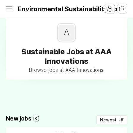
Environmental Sustainability Jobs
A
Sustainable Jobs at AAA
Innovations
Browse jobs at AAA Innovations.
New jobs
0
Newest