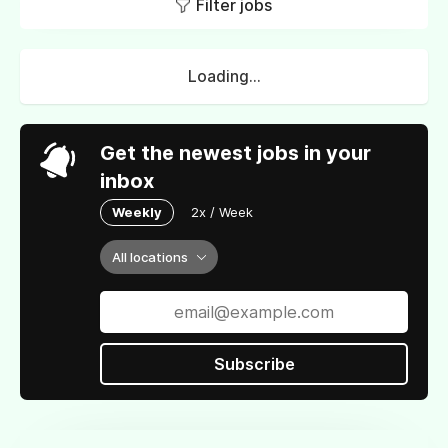
Filter jobs
Loading...
Get the newest jobs in your
inbox
Weekly
2x / Week
All locations
Subscribe