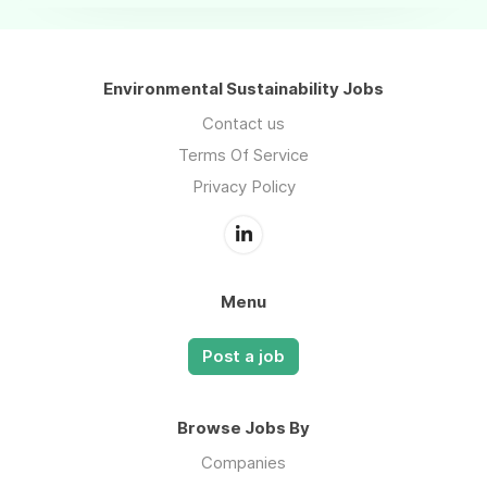
Environmental Sustainability Jobs
Contact us
Terms Of Service
Privacy Policy
Menu
Post a job
Browse Jobs By
Companies