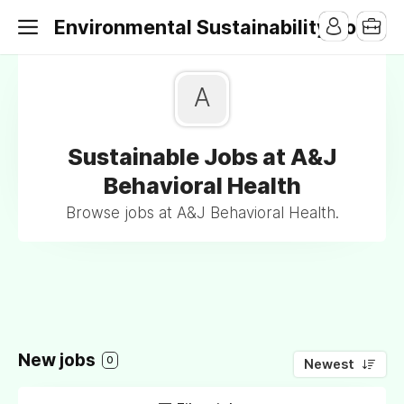
Environmental Sustainability Jobs
A
Sustainable Jobs at A&J
Behavioral Health
Browse jobs at A&J Behavioral Health.
New jobs
0
Newest