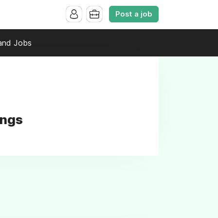
Post a job
and Jobs
ings