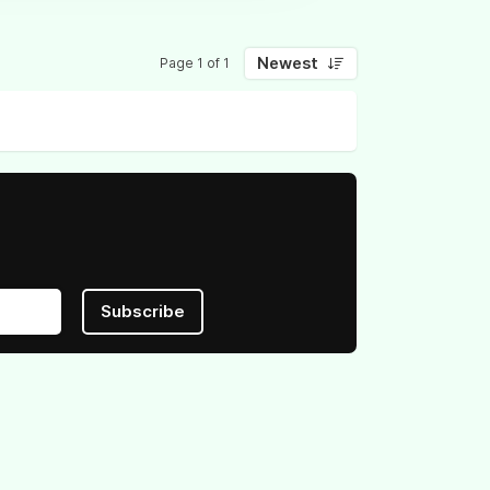
Newest
Page 1 of 1
Subscribe