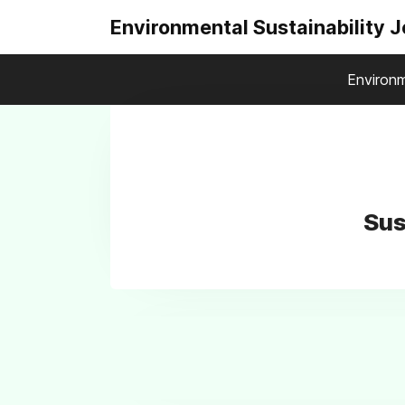
Environmental Sustainability 
Environm
Sus