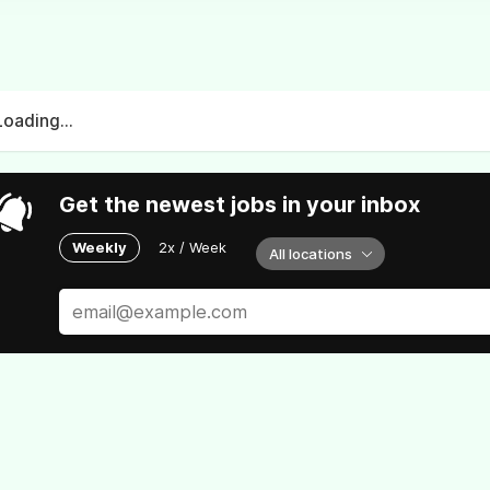
Loading...
Get the newest jobs in your inbox
Weekly
2x / Week
All locations