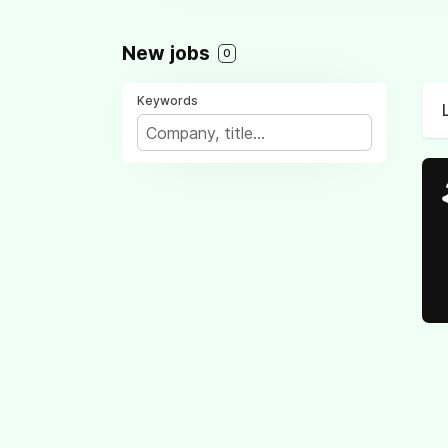
New jobs
0
Keywords