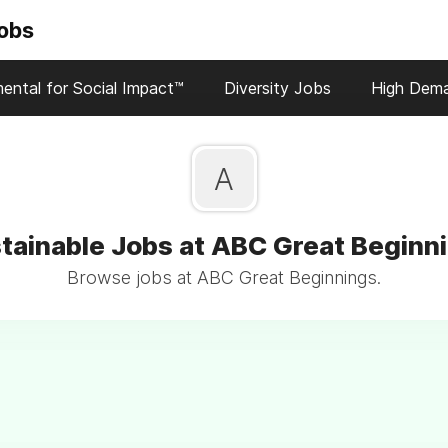
Jobs
ental for Social Impact™
Diversity Jobs
High Dem
A
tainable Jobs at ABC Great Beginn
Browse jobs at ABC Great Beginnings.