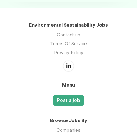
Environmental Sustainability Jobs
Contact us
Terms Of Service
Privacy Policy
Menu
Post a job
Browse Jobs By
Companies