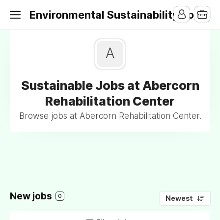
Environmental Sustainability Jobs
A
Sustainable Jobs at Abercorn
Rehabilitation Center
Browse jobs at Abercorn Rehabilitation Center.
New jobs
0
Newest