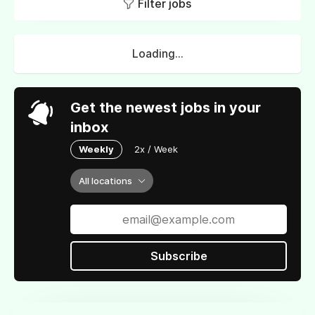
Filter jobs
Loading...
Get the newest jobs in your
inbox
Weekly
2x / Week
All locations
Subscribe