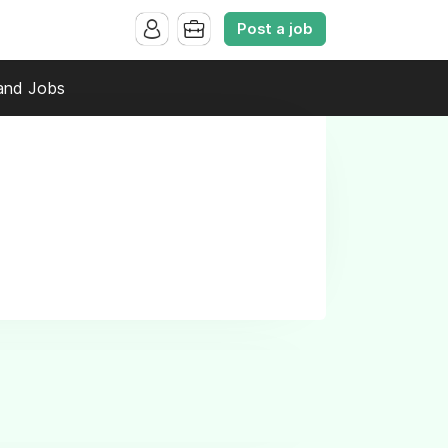
Post a job
and Jobs