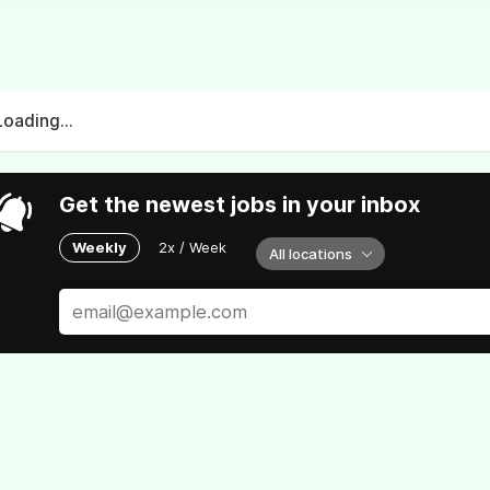
Loading...
Get the newest jobs in your inbox
Weekly
2x / Week
All locations