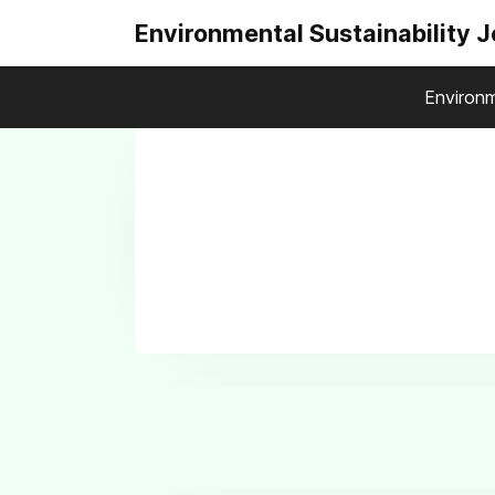
Environmental Sustainability 
Environm