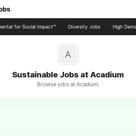
Jobs
ental for Social Impact™
Diversity Jobs
High Dem
A
Sustainable Jobs at Acadium
Browse jobs at Acadium.