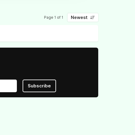
Newest
Page 1 of 1
Subscribe