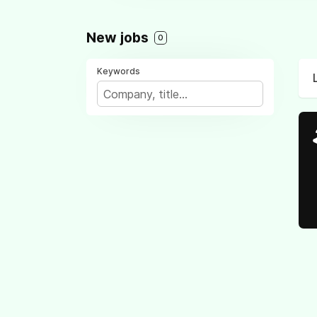
New jobs
0
Keywords