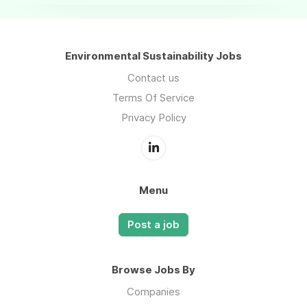
Environmental Sustainability Jobs
Contact us
Terms Of Service
Privacy Policy
Menu
Post a job
Browse Jobs By
Companies