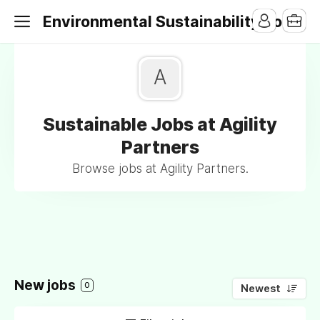
Environmental Sustainability Jobs
A
Sustainable Jobs at Agility
Partners
Browse jobs at Agility Partners.
New jobs
0
Newest