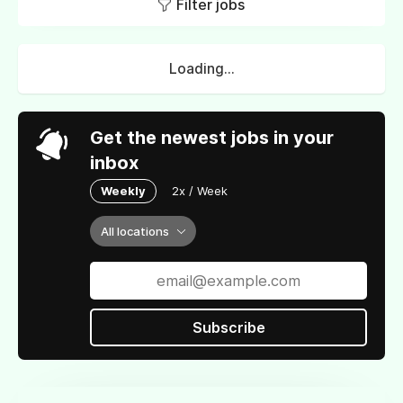
Filter jobs
Loading...
Get the newest jobs in your
inbox
Weekly
2x / Week
All locations
Subscribe