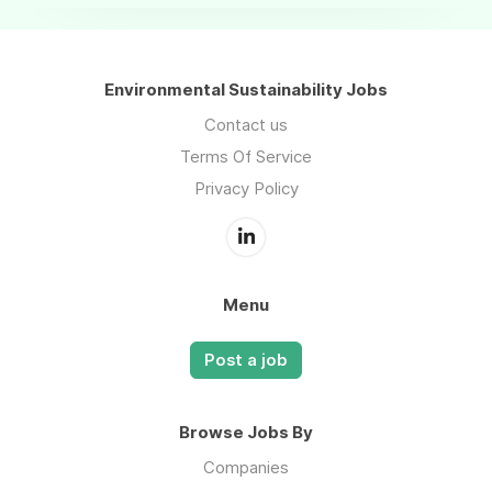
Environmental Sustainability Jobs
Contact us
Terms Of Service
Privacy Policy
Menu
Post a job
Browse Jobs By
Companies