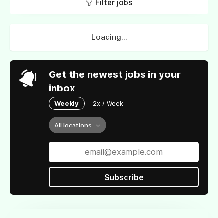
Filter jobs
Loading...
Get the newest jobs in your
inbox
Weekly
2x / Week
All locations
Subscribe