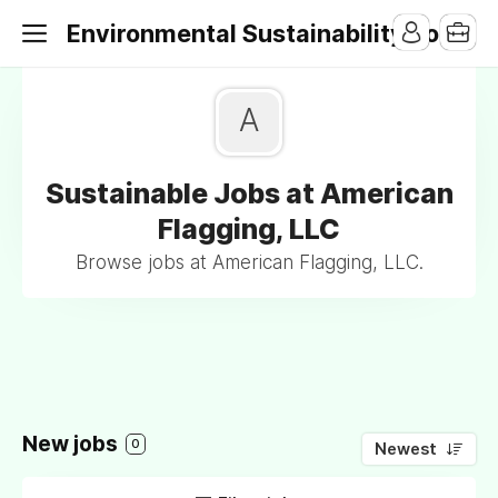
Environmental Sustainability Jobs
A
Sustainable Jobs at American
Flagging, LLC
Browse jobs at American Flagging, LLC.
New jobs
0
Newest