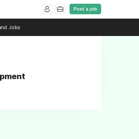
Post a job
and Jobs
opment