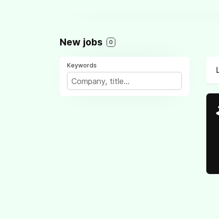
New jobs
0
Keywords