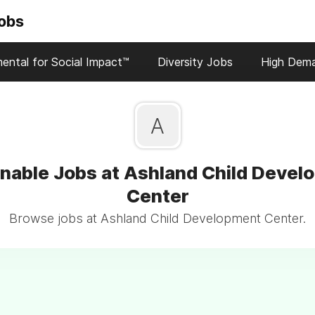
Jobs
ental for Social Impact™
Diversity Jobs
High Dem
A
inable Jobs at Ashland Child Devel
Center
Browse jobs at Ashland Child Development Center.