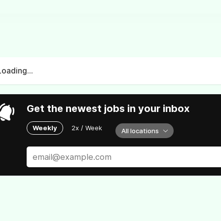
Loading...
Get the newest jobs in your inbox
Weekly
2x / Week
All locations