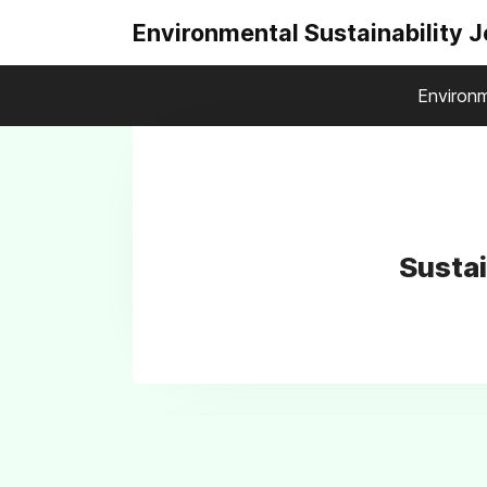
Environmental Sustainability 
Environm
Susta