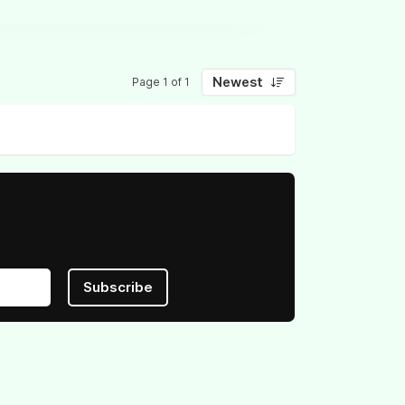
Newest
Page 1 of 1
Subscribe