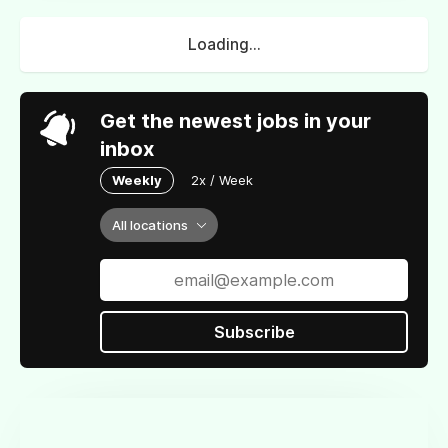
Loading...
Get the newest jobs in your
inbox
Weekly
2x / Week
All locations
Subscribe