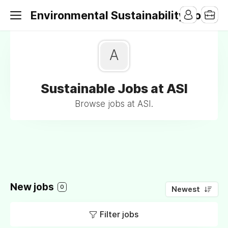
Environmental Sustainability Jobs
A
Sustainable Jobs at ASI
Browse jobs at ASI.
New jobs
0
Newest
Filter jobs