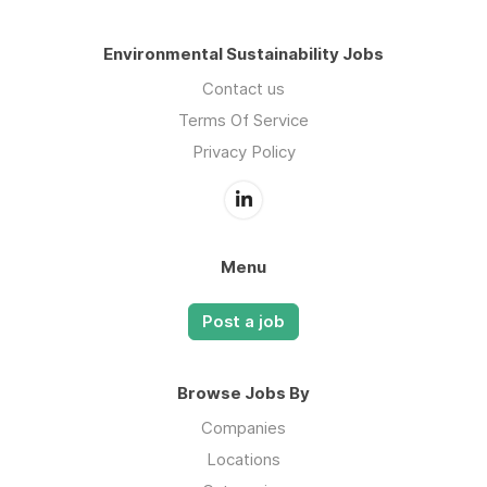
Environmental Sustainability Jobs
Contact us
Terms Of Service
Privacy Policy
Menu
Post a job
Browse Jobs By
Companies
Locations