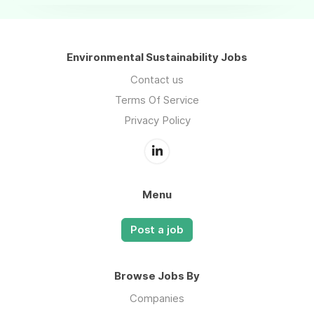
Environmental Sustainability Jobs
Contact us
Terms Of Service
Privacy Policy
Menu
Post a job
Browse Jobs By
Companies