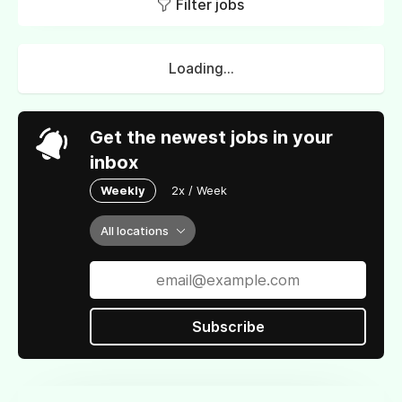
Filter jobs
Loading...
Get the newest jobs in your
inbox
Weekly
2x / Week
All locations
Subscribe