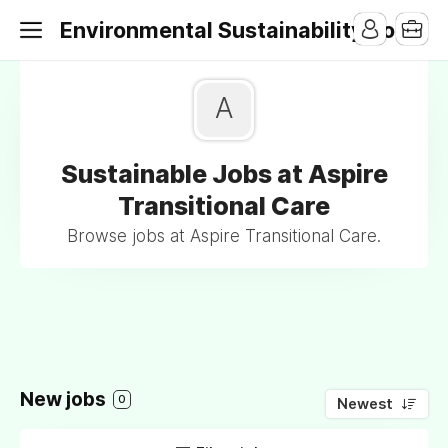
Environmental Sustainability Jobs
A
Sustainable Jobs at Aspire
Transitional Care
Browse jobs at Aspire Transitional Care.
New jobs
0
Newest