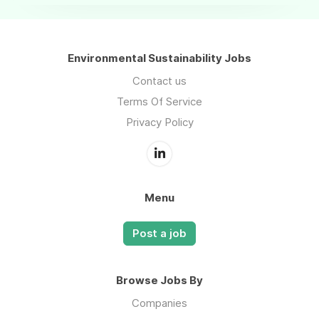
Environmental Sustainability Jobs
Contact us
Terms Of Service
Privacy Policy
Menu
Post a job
Browse Jobs By
Companies