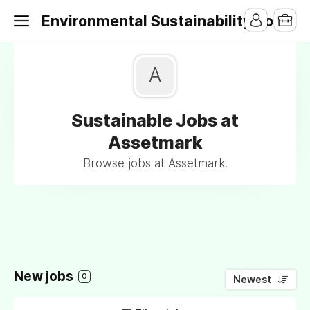
Environmental Sustainability Jobs
A
Sustainable Jobs at
Assetmark
Browse jobs at Assetmark.
New jobs
0
Newest