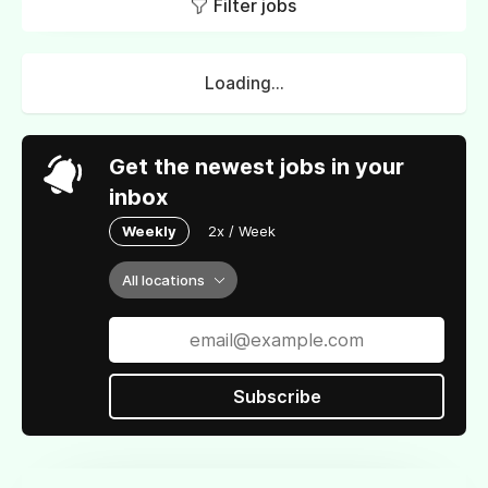
Filter jobs
Loading...
Get the newest jobs in your
inbox
Weekly
2x / Week
All locations
Subscribe