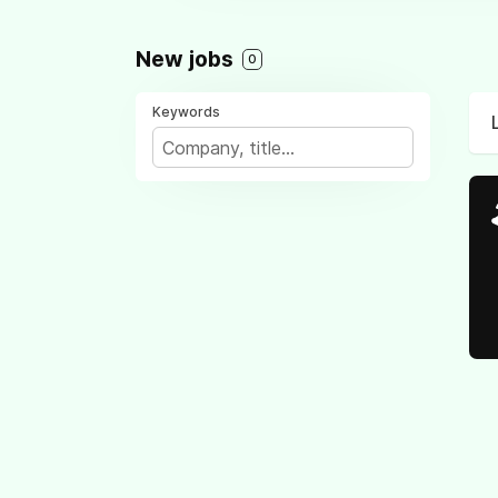
New jobs
0
Keywords