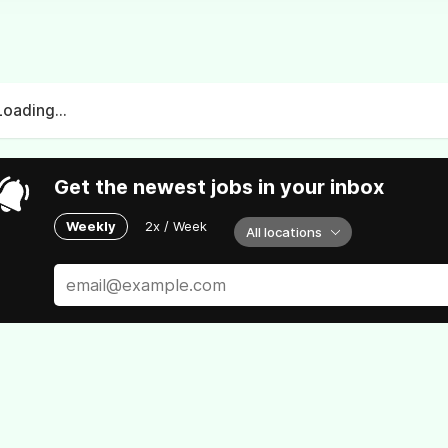
Loading...
Get the newest jobs in your inbox
Weekly
2x / Week
All locations