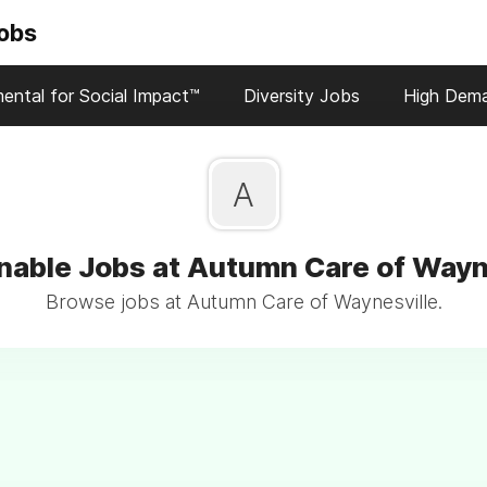
Jobs
ental for Social Impact™
Diversity Jobs
High Dem
A
nable Jobs at Autumn Care of Wayn
Browse jobs at Autumn Care of Waynesville.