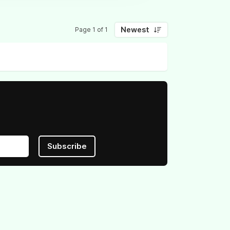
Newest
Page 1 of 1
Subscribe