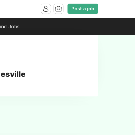
Post a job
and Jobs
esville