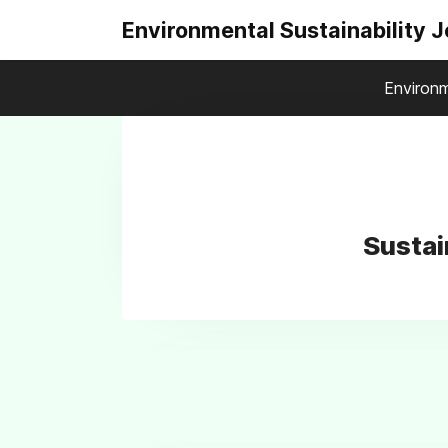
Environmental Sustainability 
Environm
Sustai