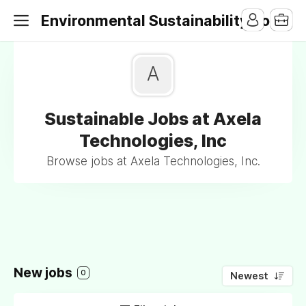
Environmental Sustainability Jobs
A
Sustainable Jobs at Axela
Technologies, Inc
Browse jobs at Axela Technologies, Inc.
New jobs
0
Newest