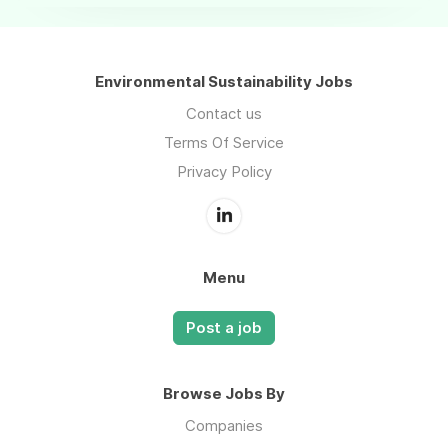
Environmental Sustainability Jobs
Contact us
Terms Of Service
Privacy Policy
Menu
Post a job
Browse Jobs By
Companies