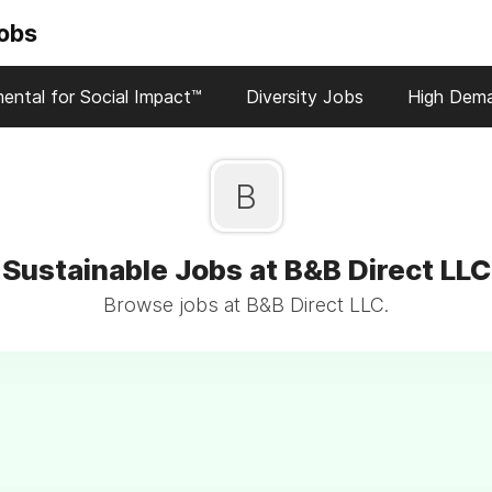
Jobs
ental for Social Impact™
Diversity Jobs
High Dem
B
Sustainable Jobs at B&B Direct LLC
Browse jobs at B&B Direct LLC.