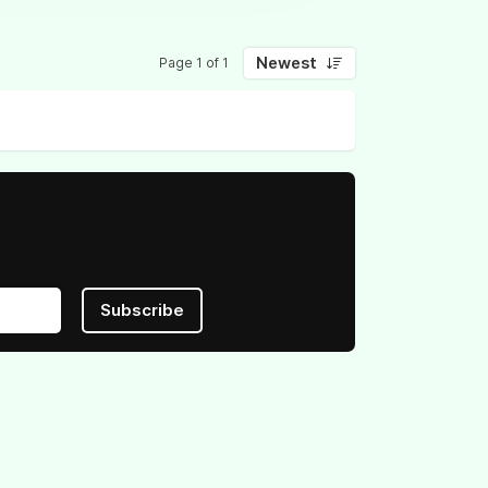
Newest
Page 1 of 1
Subscribe