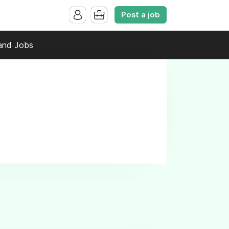
Post a job
and Jobs