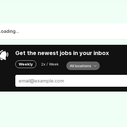
Loading...
Get the newest jobs in your inbox
Weekly
2x / Week
All locations