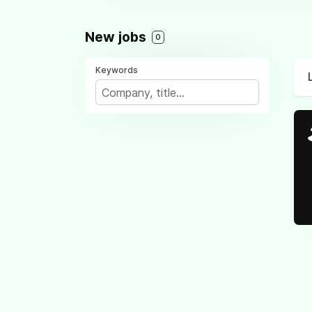
New jobs
0
Keywords