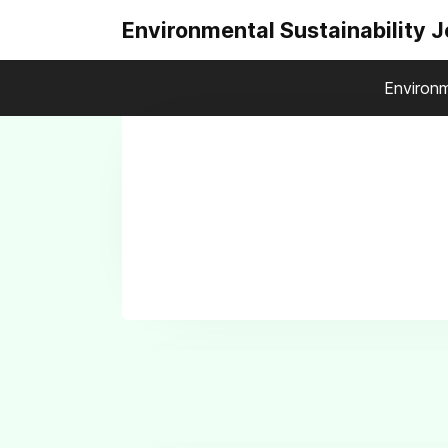
Environmental Sustainability 
Environm