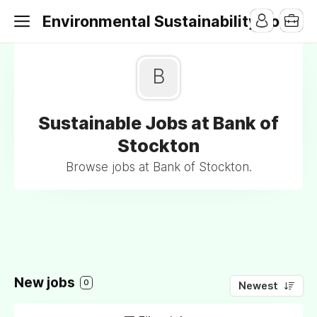
Environmental Sustainability Jobs
B
Sustainable Jobs at Bank of
Stockton
Browse jobs at Bank of Stockton.
New jobs
0
Newest