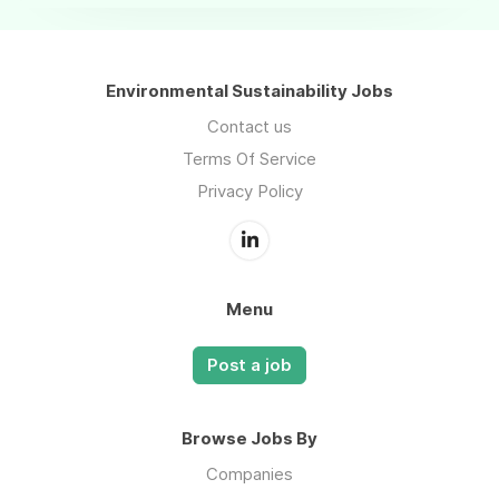
Environmental Sustainability Jobs
Contact us
Terms Of Service
Privacy Policy
Menu
Post a job
Browse Jobs By
Companies