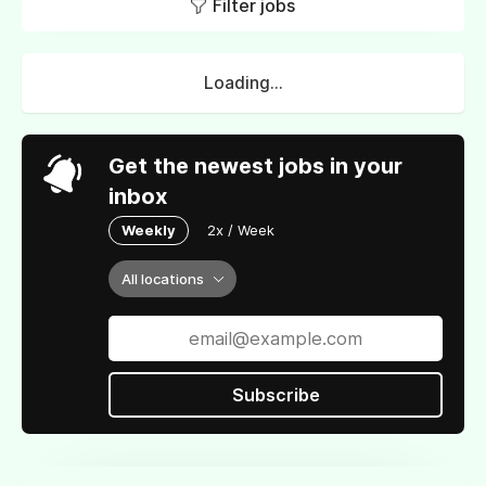
Filter jobs
Loading...
Get the newest jobs in your
inbox
Weekly
2x / Week
All locations
Subscribe