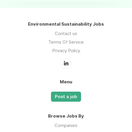
Environmental Sustainability Jobs
Contact us
Terms Of Service
Privacy Policy
Menu
Post a job
Browse Jobs By
Companies