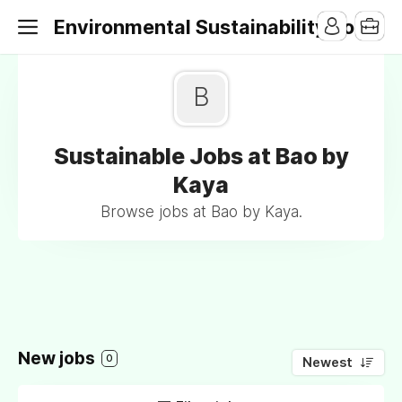
Environmental Sustainability Jobs
B
Sustainable Jobs at Bao by
Kaya
Browse jobs at Bao by Kaya.
New jobs
0
Newest