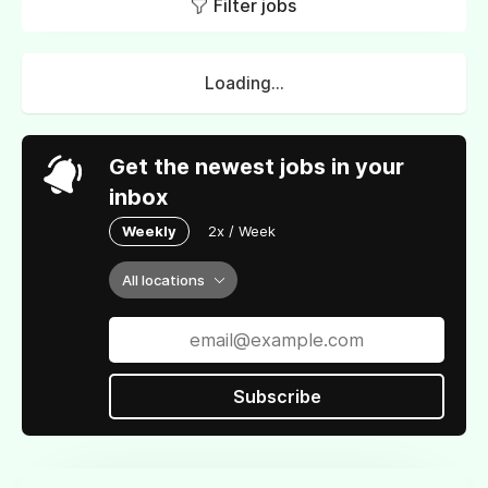
Filter jobs
Loading...
Get the newest jobs in your
inbox
Weekly
2x / Week
All locations
Subscribe