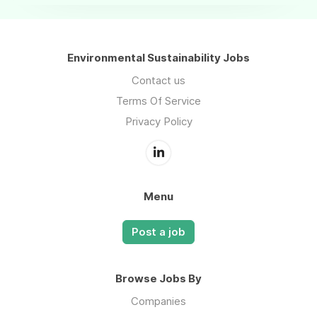
Environmental Sustainability Jobs
Contact us
Terms Of Service
Privacy Policy
Menu
Post a job
Browse Jobs By
Companies