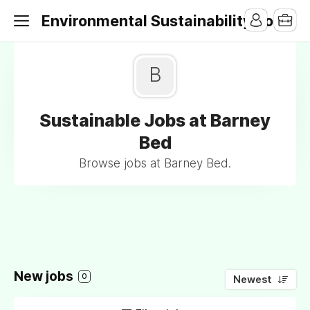
Environmental Sustainability Jobs
B
Sustainable Jobs at Barney
Bed
Browse jobs at Barney Bed.
New jobs
0
Newest