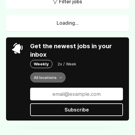
Filter jobs
Loading...
Get the newest jobs in your
inbox
Weekly
2x / Week
All locations
Subscribe