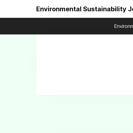
Environmental Sustainability 
Environm