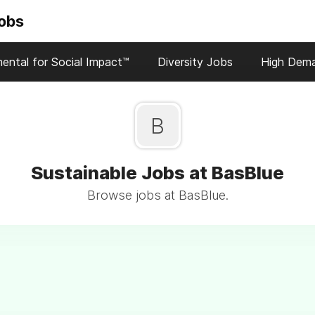
Jobs
ental for Social Impact™
Diversity Jobs
High Dem
B
Sustainable Jobs at BasBlue
Browse jobs at BasBlue.