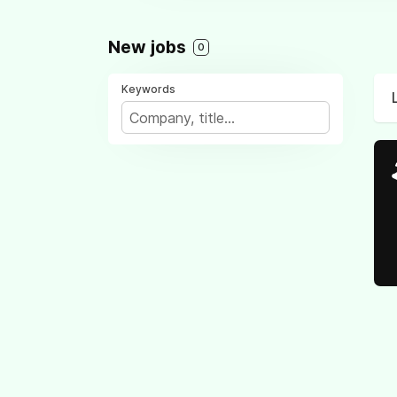
New jobs
0
Keywords