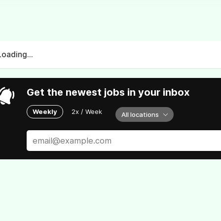
Loading...
Get the newest jobs in your inbox
Weekly
2x / Week
All locations