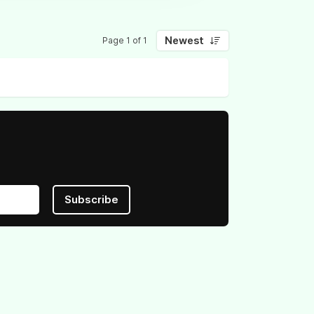
Newest
Page 1 of 1
Subscribe