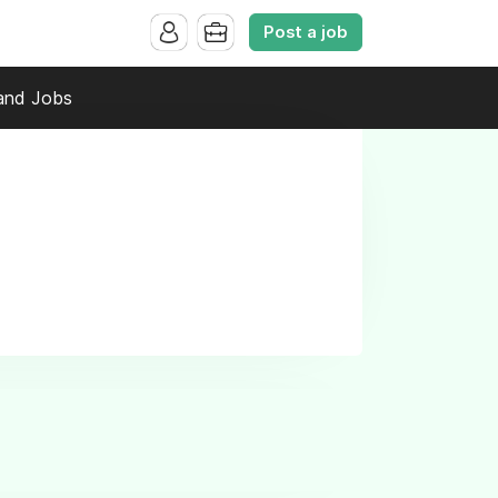
Post a job
and Jobs