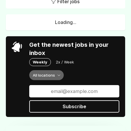
Filter jobs
Loading...
Get the newest jobs in your
inbox
Weekly
2x / Week
All locations
Subscribe