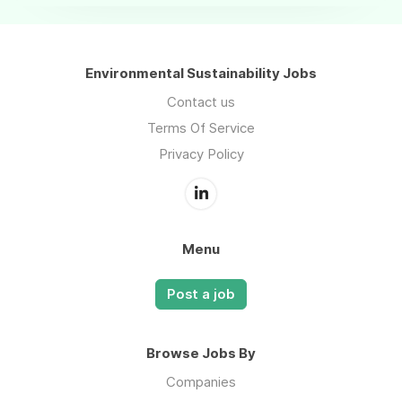
Environmental Sustainability Jobs
Contact us
Terms Of Service
Privacy Policy
Menu
Post a job
Browse Jobs By
Companies