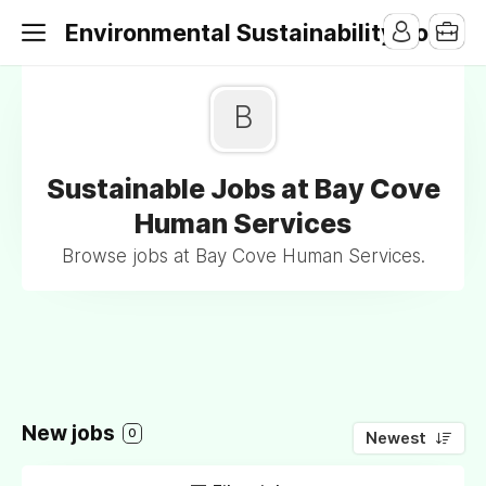
Environmental Sustainability Jobs
B
Sustainable Jobs at Bay Cove
Human Services
Browse jobs at Bay Cove Human Services.
New jobs
0
Newest