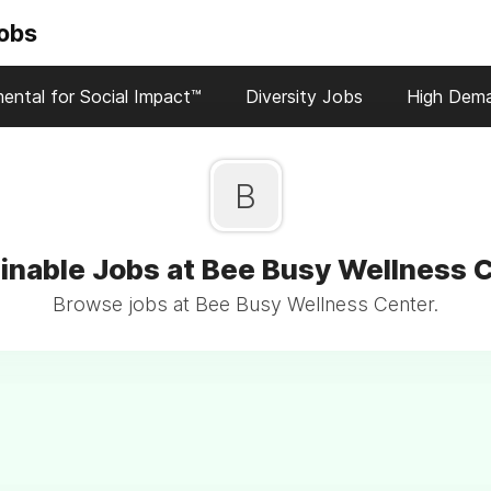
Jobs
ental for Social Impact™
Diversity Jobs
High Dem
B
inable Jobs at Bee Busy Wellness 
Browse jobs at Bee Busy Wellness Center.