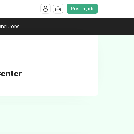
Post a job
and Jobs
Center