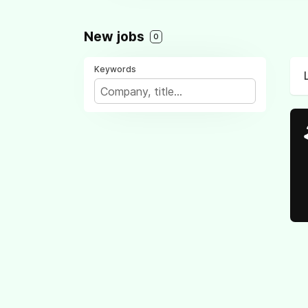
New jobs
0
Keywords