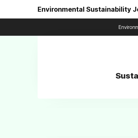
Environmental Sustainability 
Environm
Susta