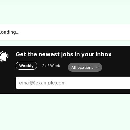
Loading...
Get the newest jobs in your inbox
Weekly
2x / Week
All locations