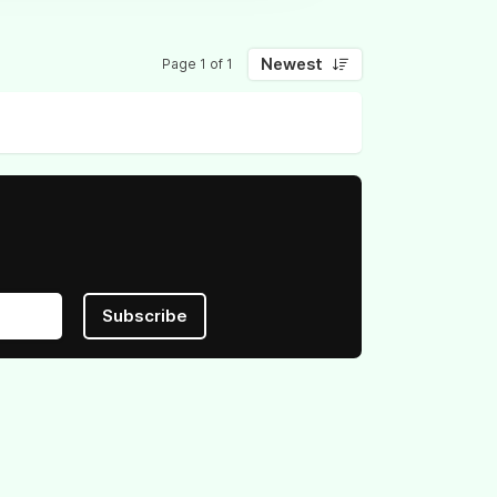
Newest
Page 1 of 1
Subscribe