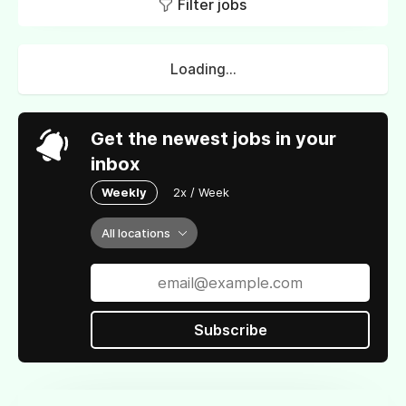
Filter jobs
Loading...
Get the newest jobs in your
inbox
Weekly
2x / Week
All locations
Subscribe