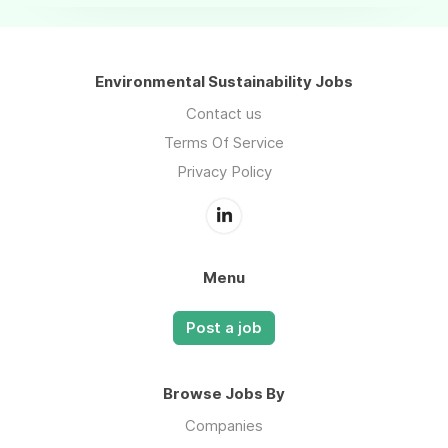
Environmental Sustainability Jobs
Contact us
Terms Of Service
Privacy Policy
Menu
Post a job
Browse Jobs By
Companies