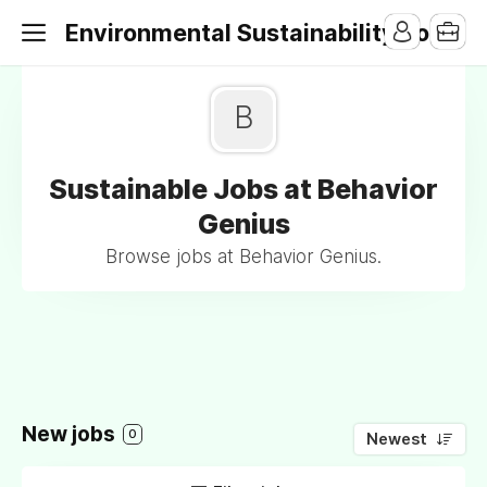
Environmental Sustainability Jobs
B
Sustainable Jobs at Behavior
Genius
Browse jobs at Behavior Genius.
New jobs
0
Newest