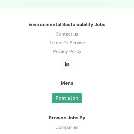
Environmental Sustainability Jobs
Contact us
Terms Of Service
Privacy Policy
Menu
Post a job
Browse Jobs By
Companies