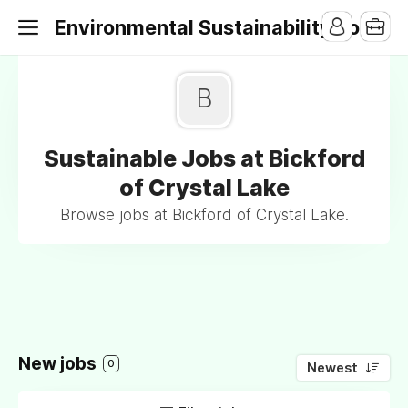
Environmental Sustainability Jobs
B
Sustainable Jobs at Bickford
of Crystal Lake
Browse jobs at Bickford of Crystal Lake.
New jobs
0
Newest