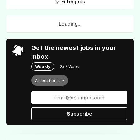
Filter jobs
Loading...
Get the newest jobs in your
inbox
Weekly
2x / Week
All locations
Subscribe