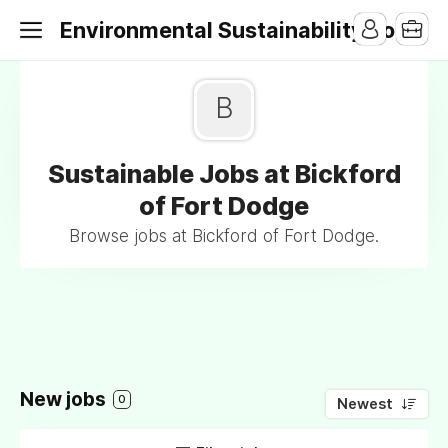
Environmental Sustainability Jobs
B
Sustainable Jobs at Bickford
of Fort Dodge
Browse jobs at Bickford of Fort Dodge.
New jobs
0
Newest