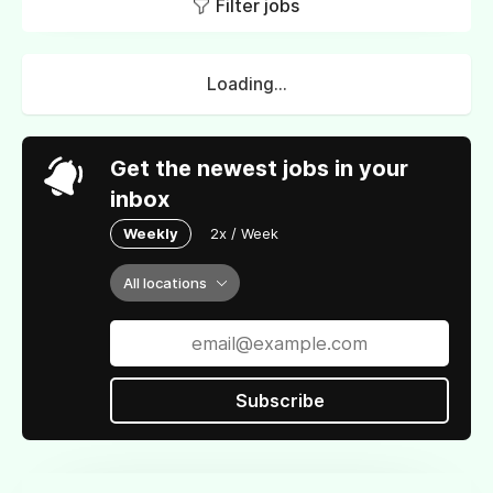
Filter jobs
Loading...
Get the newest jobs in your
inbox
Weekly
2x / Week
All locations
Subscribe