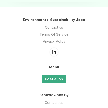
Environmental Sustainability Jobs
Contact us
Terms Of Service
Privacy Policy
Menu
Post a job
Browse Jobs By
Companies