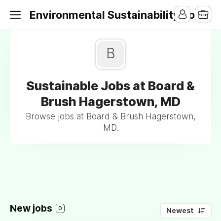
Environmental Sustainability Jobs
B
Sustainable Jobs at Board &
Brush Hagerstown, MD
Browse jobs at Board & Brush Hagerstown,
MD.
New jobs
0
Newest