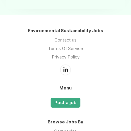
Environmental Sustainability Jobs
Contact us
Terms Of Service
Privacy Policy
Menu
Post a job
Browse Jobs By