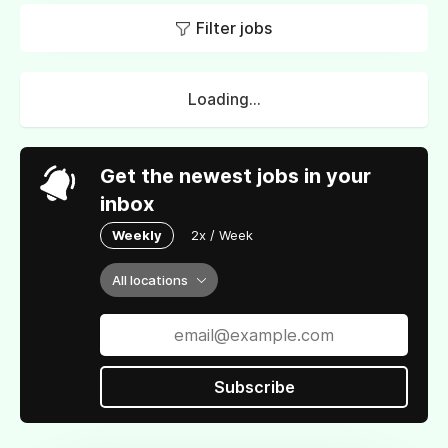
Filter jobs
Loading...
Get the newest jobs in your
inbox
Weekly
2x / Week
All locations
Subscribe