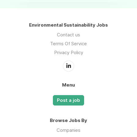
Environmental Sustainability Jobs
Contact us
Terms Of Service
Privacy Policy
Menu
Post a job
Browse Jobs By
Companies