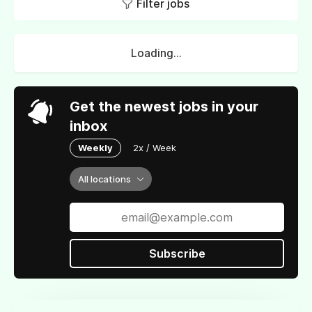
Filter jobs
Loading...
Get the newest jobs in your
inbox
Weekly
2x / Week
All locations
Subscribe