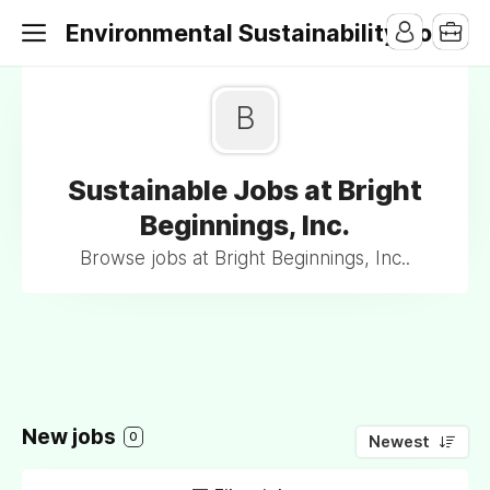
Environmental Sustainability Jobs
B
Sustainable Jobs at Bright
Beginnings, Inc.
Browse jobs at Bright Beginnings, Inc..
New jobs
0
Newest