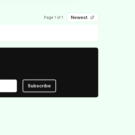
Newest
Page 1 of 1
Subscribe