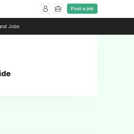
Post a job
and Jobs
ide