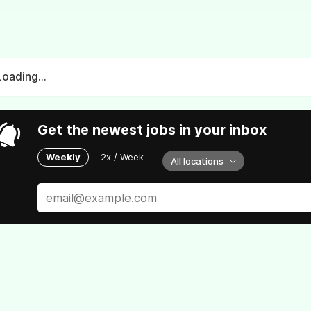
Loading...
Get the newest jobs in your inbox
Weekly
2x / Week
All locations