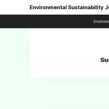
Environmental Sustainability 
Environm
Su