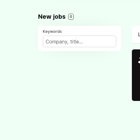
New jobs
0
Keywords