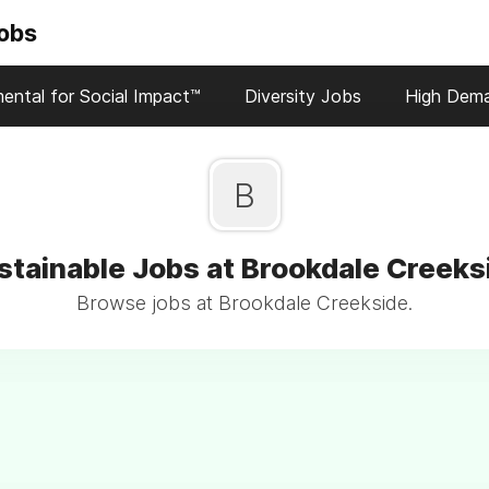
Jobs
ental for Social Impact™
Diversity Jobs
High Dem
B
stainable Jobs at Brookdale Creeks
Browse jobs at Brookdale Creekside.