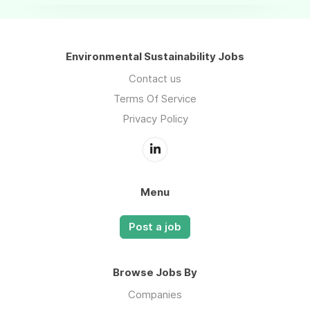
Environmental Sustainability Jobs
Contact us
Terms Of Service
Privacy Policy
Menu
Post a job
Browse Jobs By
Companies