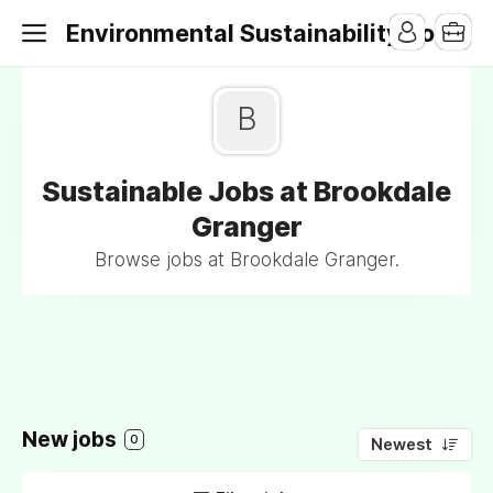
Environmental Sustainability Jobs
B
Sustainable Jobs at Brookdale
Granger
Browse jobs at Brookdale Granger.
New jobs
0
Newest