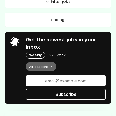
Filter jobs
Loading...
Get the newest jobs in your
inbox
Weekly
2x / Week
All locations
Subscribe