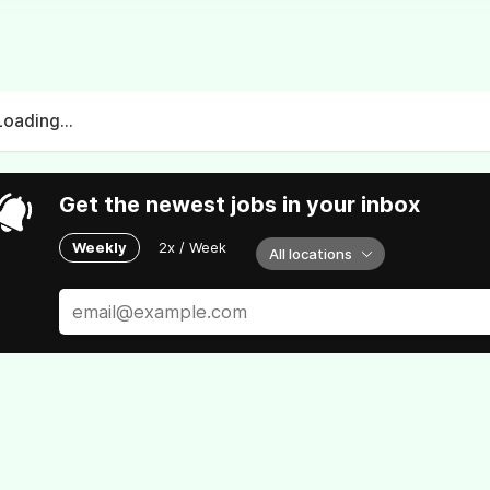
Loading...
Get the newest jobs in your inbox
Weekly
2x / Week
All locations