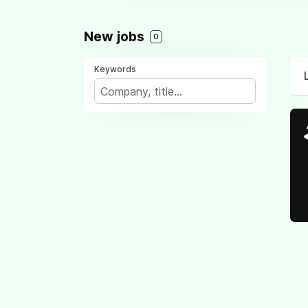
New jobs
0
Keywords