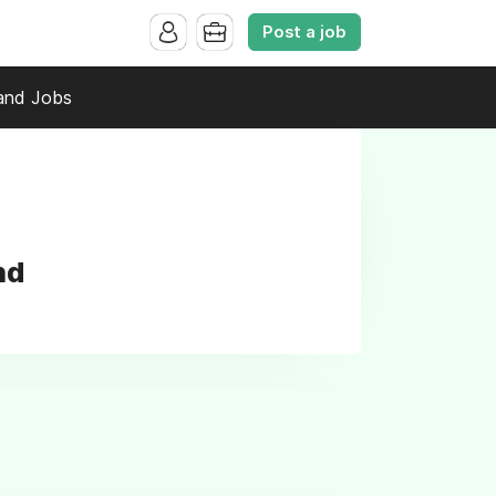
Post a job
and Jobs
nd