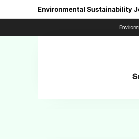
Environmental Sustainability 
Environm
S