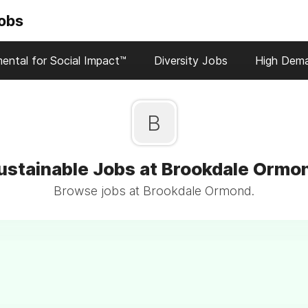
Jobs
ental for Social Impact™
Diversity Jobs
High Dem
B
ustainable Jobs at Brookdale Ormo
Browse jobs at Brookdale Ormond.