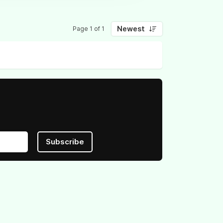
Newest
Page 1 of 1
Subscribe