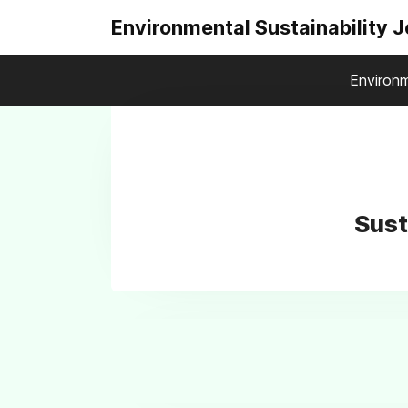
Environmental Sustainability 
Environm
Sust