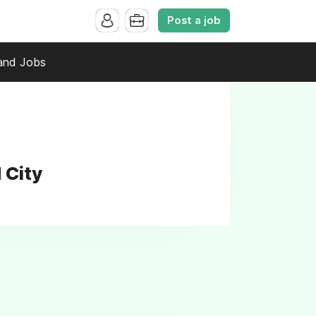
Post a job
and Jobs
 City