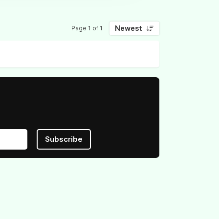
Newest
Page 1 of 1
Subscribe