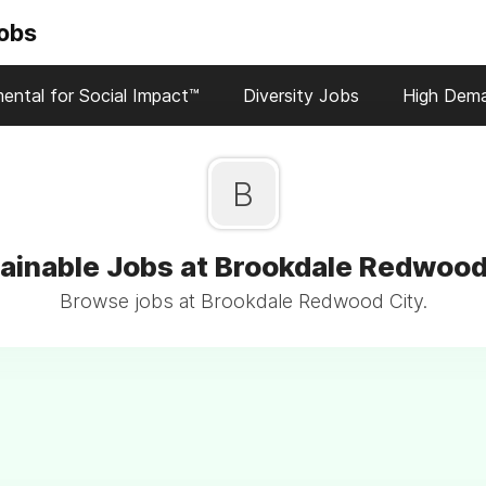
Jobs
ental for Social Impact™
Diversity Jobs
High Dem
B
ainable Jobs at Brookdale Redwood
Browse jobs at Brookdale Redwood City.