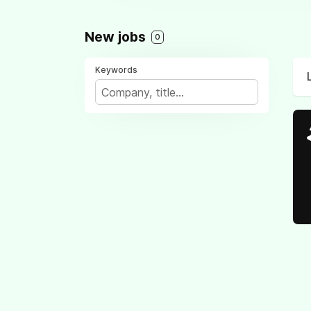
New jobs
0
Keywords