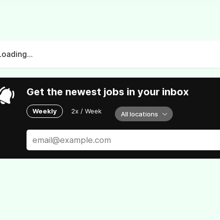
Loading...
Get the newest jobs in your inbox
Weekly
2x / Week
All locations