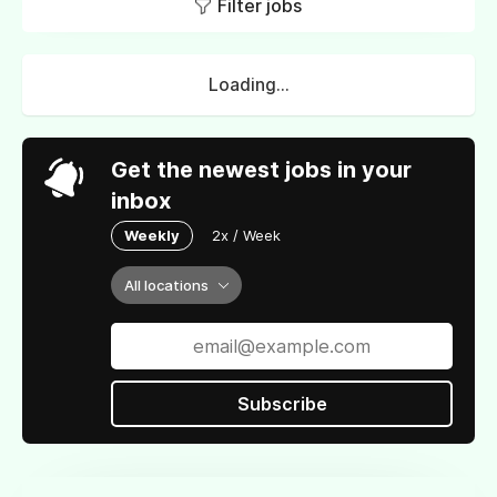
Filter jobs
Loading...
Get the newest jobs in your
inbox
Weekly
2x / Week
All locations
Subscribe