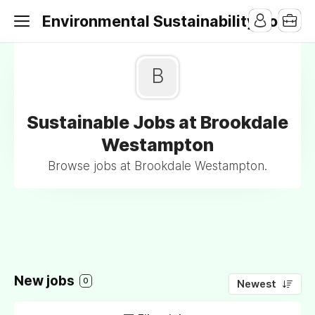
Environmental Sustainability Jobs
B
Sustainable Jobs at Brookdale
Westampton
Browse jobs at Brookdale Westampton.
New jobs
0
Newest