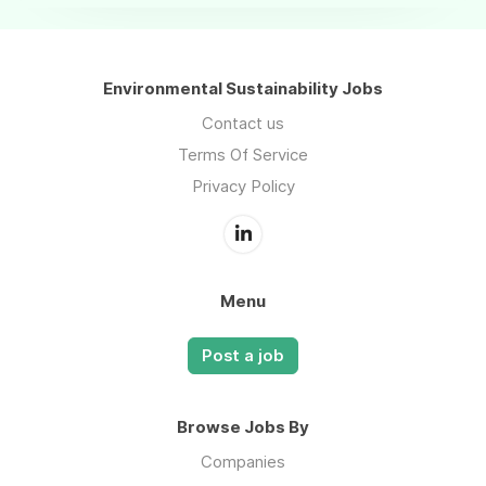
Environmental Sustainability Jobs
Contact us
Terms Of Service
Privacy Policy
Menu
Post a job
Browse Jobs By
Companies