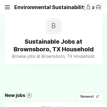
Environmental Sustainability Jobs
B
Sustainable Jobs at
Brownsboro, TX Household
Browse jobs at Brownsboro, TX Household.
New jobs
0
Newest