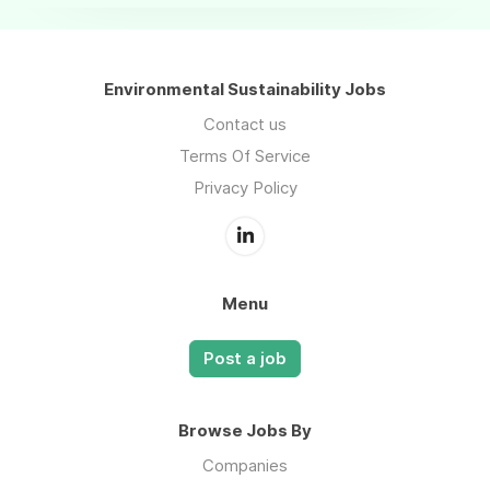
Environmental Sustainability Jobs
Contact us
Terms Of Service
Privacy Policy
Menu
Post a job
Browse Jobs By
Companies