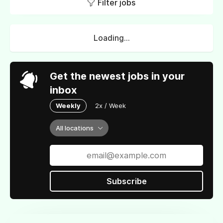
Filter jobs
Loading...
Get the newest jobs in your
inbox
Weekly
2x / Week
All locations
Subscribe