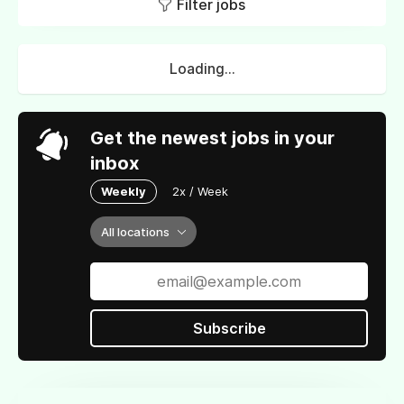
Filter jobs
Loading...
Get the newest jobs in your
inbox
Weekly
2x / Week
All locations
Subscribe