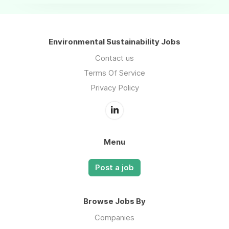
Environmental Sustainability Jobs
Contact us
Terms Of Service
Privacy Policy
Menu
Post a job
Browse Jobs By
Companies