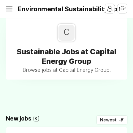
Environmental Sustainability Jobs
C
Sustainable Jobs at Capital
Energy Group
Browse jobs at Capital Energy Group.
New jobs
0
Newest