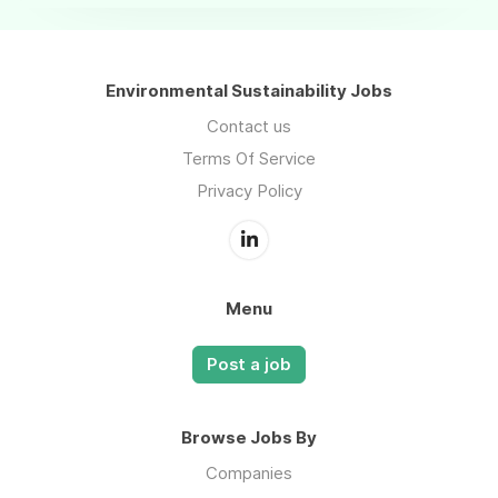
Environmental Sustainability Jobs
Contact us
Terms Of Service
Privacy Policy
Menu
Post a job
Browse Jobs By
Companies