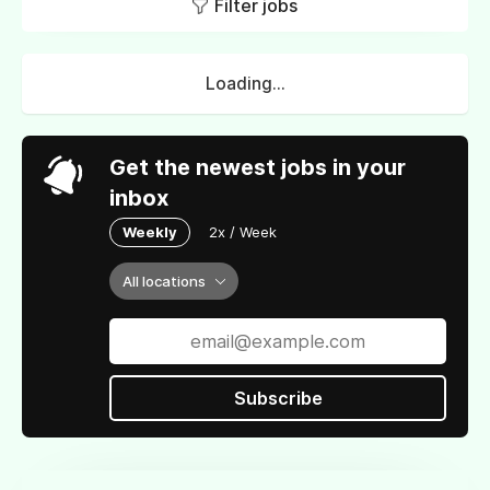
Filter jobs
Loading...
Get the newest jobs in your
inbox
Weekly
2x / Week
All locations
Subscribe