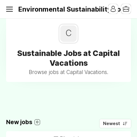
Environmental Sustainability Jobs
C
Sustainable Jobs at Capital
Vacations
Browse jobs at Capital Vacations.
New jobs
0
Newest