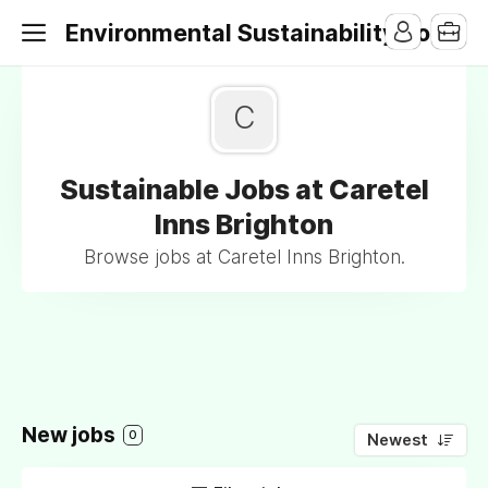
Environmental Sustainability Jobs
C
Sustainable Jobs at Caretel
Inns Brighton
Browse jobs at Caretel Inns Brighton.
New jobs
0
Newest