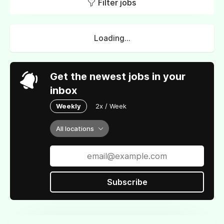
Filter jobs
Loading...
Get the newest jobs in your
inbox
Weekly
2x / Week
All locations
Subscribe