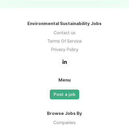
Environmental Sustainability Jobs
Contact us
Terms Of Service
Privacy Policy
Menu
Post a job
Browse Jobs By
Companies