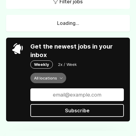
Filter jobs
Loading...
Get the newest jobs in your
inbox
Weekly
2x / Week
All locations
Subscribe