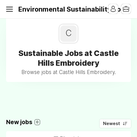
Environmental Sustainability Jobs
C
Sustainable Jobs at Castle
Hills Embroidery
Browse jobs at Castle Hills Embroidery.
New jobs
0
Newest