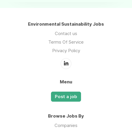
Environmental Sustainability Jobs
Contact us
Terms Of Service
Privacy Policy
Menu
Post a job
Browse Jobs By
Companies