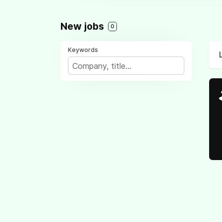
New jobs
0
Keywords