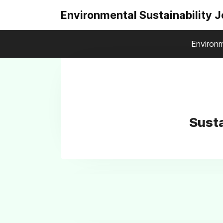
Environmental Sustainability 
Environm
Susta