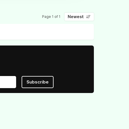
Newest
Page 1 of 1
Subscribe