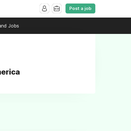
Post a job
and Jobs
merica