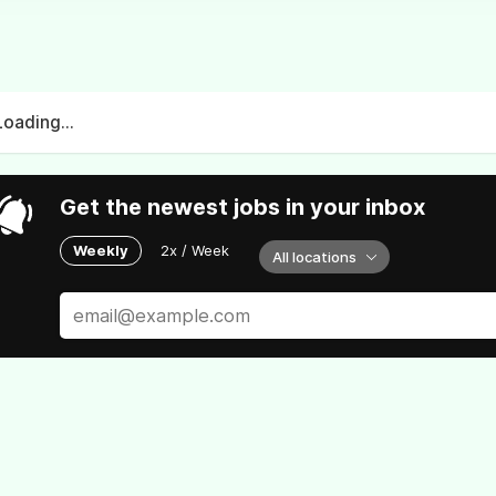
Loading...
Get the newest jobs in your inbox
Weekly
2x / Week
All locations