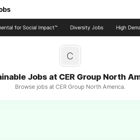
Jobs
ental for Social Impact™
Diversity Jobs
High Dem
C
inable Jobs at CER Group North A
Browse jobs at CER Group North America.