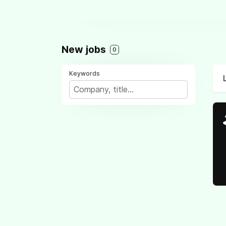
New jobs
0
Keywords