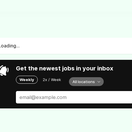
Loading...
Get the newest jobs in your inbox
Weekly
2x / Week
All locations