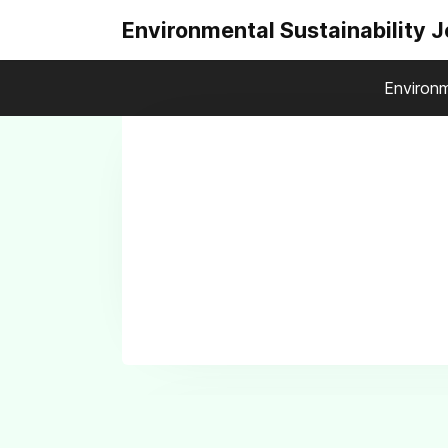
Environmental Sustainability 
Environm