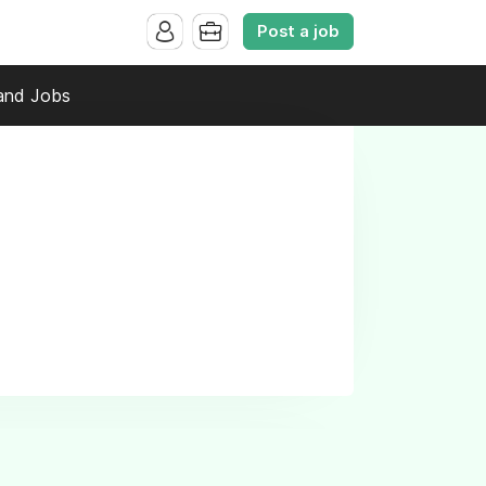
Post a job
and Jobs