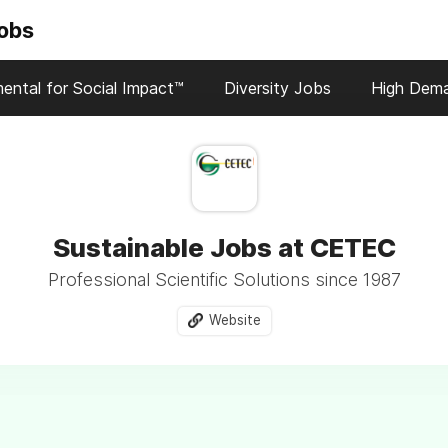
Jobs
ental for Social Impact™
Diversity Jobs
High Dem
Sustainable Jobs at CETEC
Professional Scientific Solutions since 1987
Website