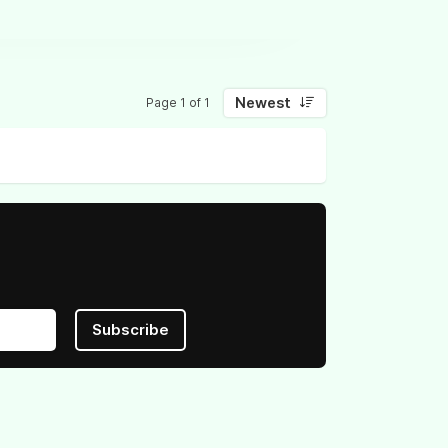
Newest
Page 1 of 1
Subscribe