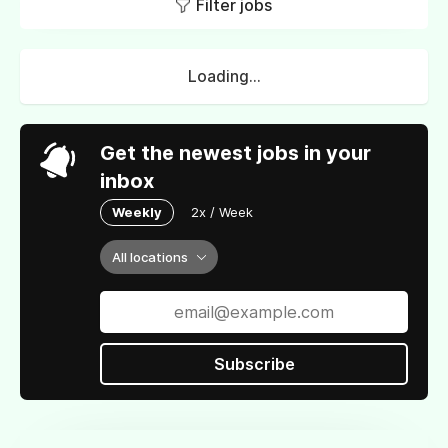
Filter jobs
Loading...
Get the newest jobs in your
inbox
Weekly
2x / Week
All locations
Subscribe