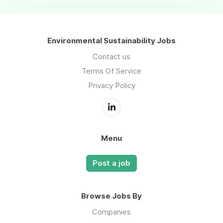
Environmental Sustainability Jobs
Contact us
Terms Of Service
Privacy Policy
Menu
Post a job
Browse Jobs By
Companies