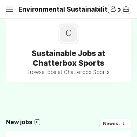
Environmental Sustainability Jobs
C
Sustainable Jobs at
Chatterbox Sports
Browse jobs at Chatterbox Sports.
New jobs
0
Newest