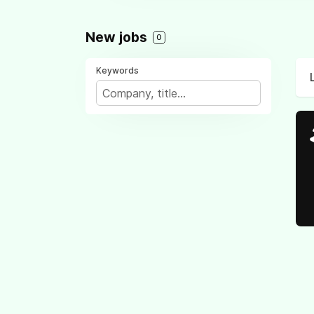
New jobs
0
Keywords