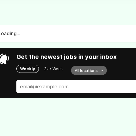
Loading...
Get the newest jobs in your inbox
Weekly
2x / Week
All locations