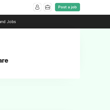
Post a job
and Jobs
are