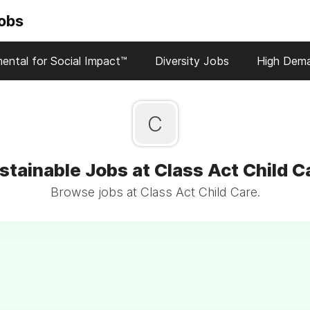
Jobs
ental for Social Impact™
Diversity Jobs
High Dem
C
stainable Jobs at Class Act Child C
Browse jobs at Class Act Child Care.