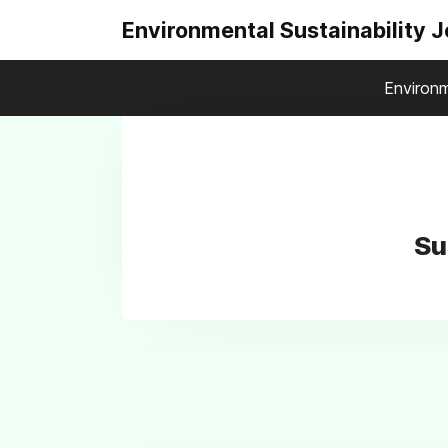
Environmental Sustainability 
Environm
Su