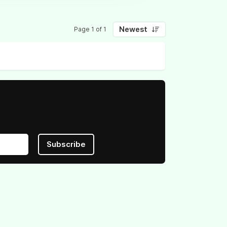
Newest
Page 1 of 1
Subscribe