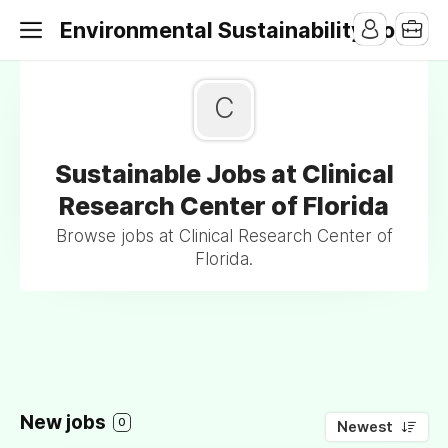
Environmental Sustainability Jobs
C
Sustainable Jobs at Clinical
Research Center of Florida
Browse jobs at Clinical Research Center of
Florida.
New jobs
0
Newest