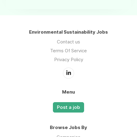
Environmental Sustainability Jobs
Contact us
Terms Of Service
Privacy Policy
Menu
Post a job
Browse Jobs By