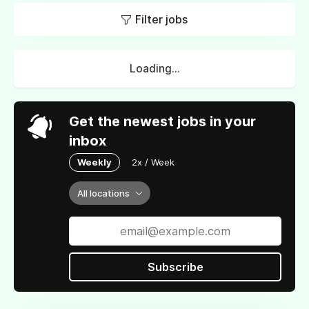
Filter jobs
Loading...
Get the newest jobs in your
inbox
Weekly
2x / Week
All locations
Subscribe