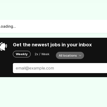
Loading...
Get the newest jobs in your inbox
Weekly
2x / Week
All locations