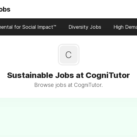
Jobs
ental for Social Impact™
Diversity Jobs
High Dem
C
Sustainable Jobs at CogniTutor
Browse jobs at CogniTutor.