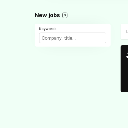
New jobs
0
Keywords