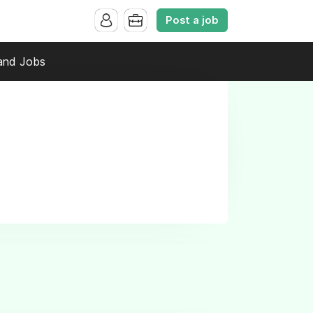
Post a job
and Jobs