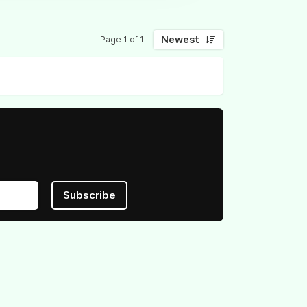
Newest
Page 1 of 1
Subscribe