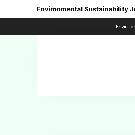
Environmental Sustainability 
Environm