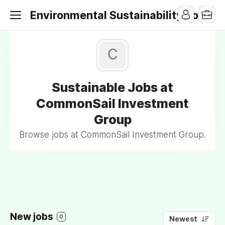
Environmental Sustainability Jobs
C
Sustainable Jobs at
CommonSail Investment
Group
Browse jobs at CommonSail Investment Group.
New jobs
0
Newest