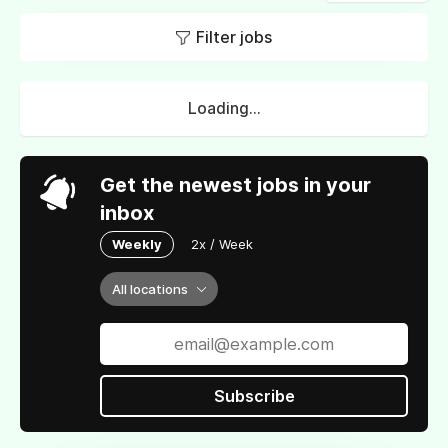
Filter jobs
Loading...
Get the newest jobs in your
inbox
Weekly
2x / Week
All locations
Subscribe