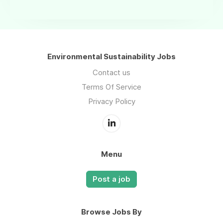
Environmental Sustainability Jobs
Contact us
Terms Of Service
Privacy Policy
Menu
Post a job
Browse Jobs By