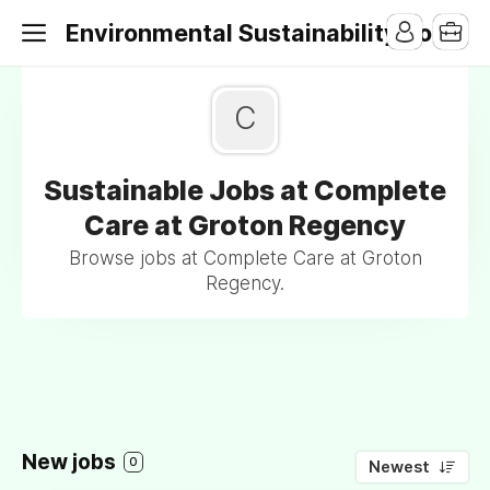
Environmental Sustainability Jobs
C
Sustainable Jobs at Complete
Care at Groton Regency
Browse jobs at Complete Care at Groton
Regency.
New jobs
0
Newest