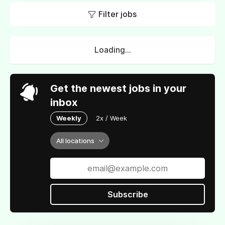
Filter jobs
Loading...
Get the newest jobs in your
inbox
Weekly
2x / Week
All locations
Subscribe