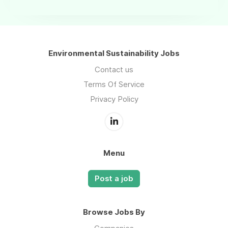
Environmental Sustainability Jobs
Contact us
Terms Of Service
Privacy Policy
Menu
Post a job
Browse Jobs By