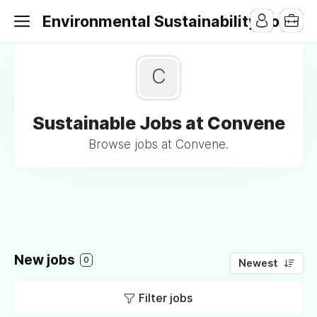
Environmental Sustainability Jobs
C
Sustainable Jobs at Convene
Browse jobs at Convene.
New jobs
0
Newest
Filter jobs