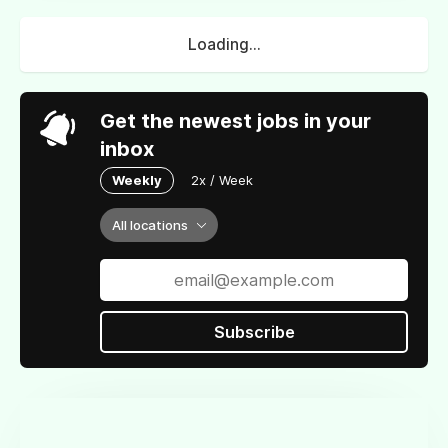
Loading...
Get the newest jobs in your
inbox
Weekly
2x / Week
All locations
Subscribe