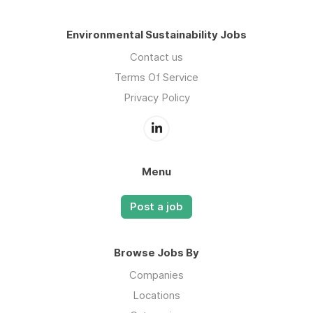
Environmental Sustainability Jobs
Contact us
Terms Of Service
Privacy Policy
Menu
Post a job
Browse Jobs By
Companies
Locations