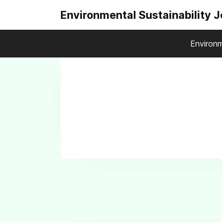
Environmental Sustainability 
Environm