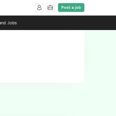
Post a job
and Jobs