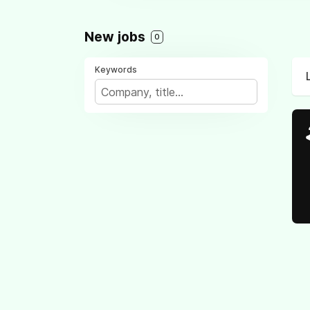
New jobs
0
Keywords