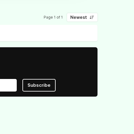
Newest
Page 1 of 1
Subscribe