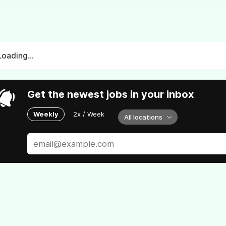
Loading...
Get the newest jobs in your inbox
Weekly
2x / Week
All locations