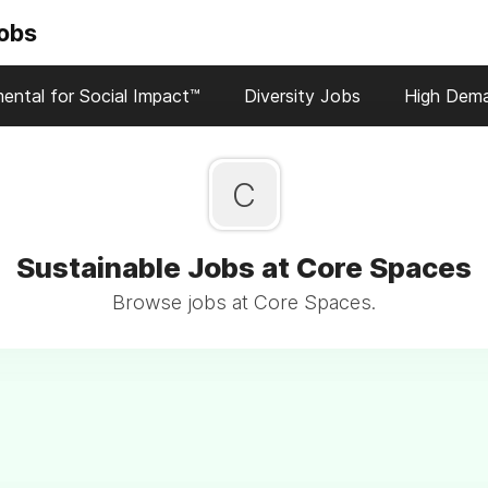
Jobs
ental for Social Impact™
Diversity Jobs
High Dem
C
Sustainable Jobs at Core Spaces
Browse jobs at Core Spaces.