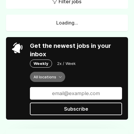
Filter jobs
Loading...
Get the newest jobs in your
inbox
Weekly
2x / Week
All locations
Subscribe