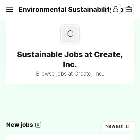
Environmental Sustainability Jobs
C
Sustainable Jobs at Create,
Inc.
Browse jobs at Create, Inc..
New jobs
0
Newest