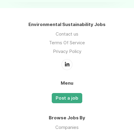
Environmental Sustainability Jobs
Contact us
Terms Of Service
Privacy Policy
Menu
Post a job
Browse Jobs By
Companies