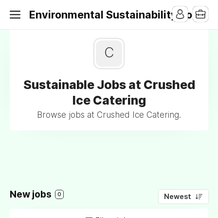
Environmental Sustainability Jobs
C
Sustainable Jobs at Crushed
Ice Catering
Browse jobs at Crushed Ice Catering.
New jobs
0
Newest