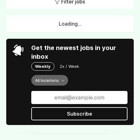
Filter jobs
Loading...
Get the newest jobs in your
inbox
Weekly
2x / Week
All locations
Subscribe