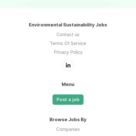
Environmental Sustainability Jobs
Contact us
Terms Of Service
Privacy Policy
Menu
Post a job
Browse Jobs By
Companies