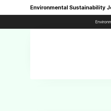
Environmental Sustainability 
Environm