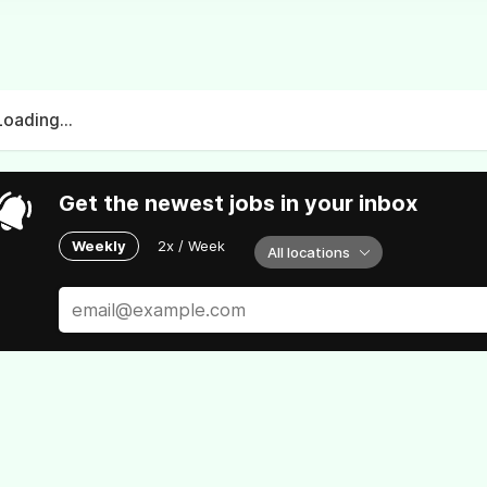
Loading...
Get the newest jobs in your inbox
Weekly
2x / Week
All locations