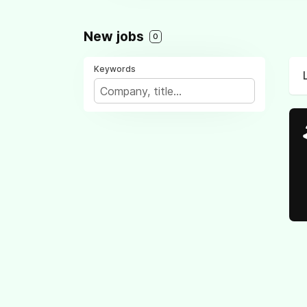
New jobs
0
Keywords