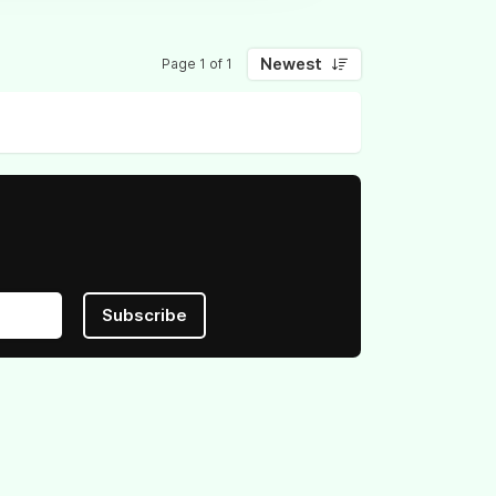
Newest
Page 1 of 1
Subscribe