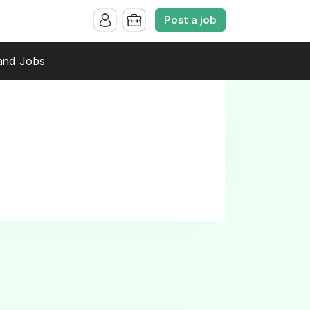
Post a job
and Jobs