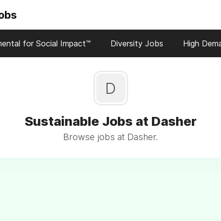
Jobs
ental for Social Impact™
Diversity Jobs
High Dem
D
Sustainable Jobs at Dasher
Browse jobs at Dasher.