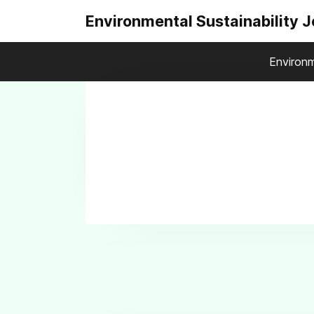
Environmental Sustainability 
Environm