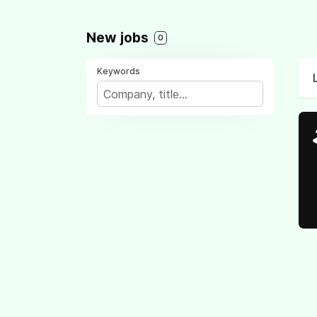
New jobs
0
Keywords