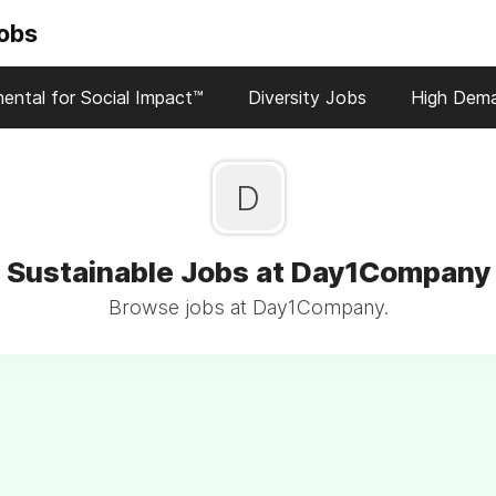
Jobs
ental for Social Impact™
Diversity Jobs
High Dem
D
Sustainable Jobs at Day1Company
Browse jobs at Day1Company.