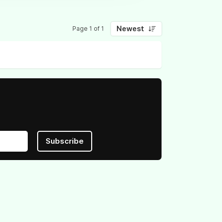
Newest
Page 1 of 1
Subscribe