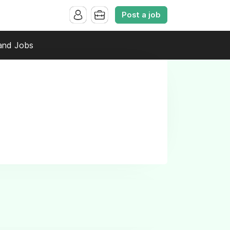
Post a job
and Jobs