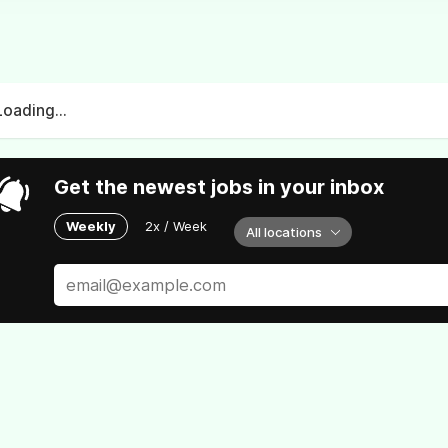
Loading...
Get the newest jobs in your inbox
Weekly
2x / Week
All locations